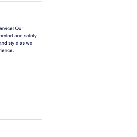
ervice! Our
comfort and safety
and style as we
rience.