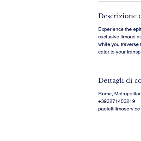
Descrizione d
Experience the epi
exclusive limousine 
while you traverse 
cater to your trans
Dettagli di c
Roma, Metropolitan 
+393271453219
paolettilimoservi