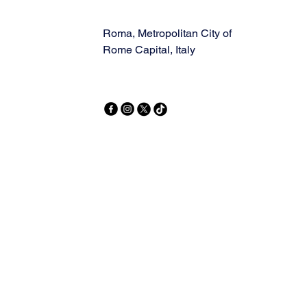
Roma, Metropolitan City of
Rome Capital, Italy