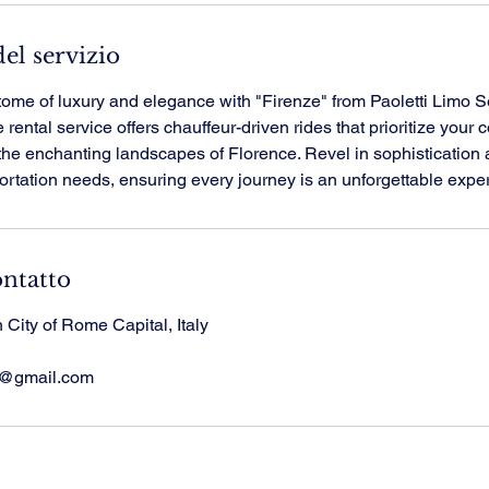
el servizio
tome of luxury and elegance with "Firenze" from Paoletti Limo S
rental service offers chauffeur-driven rides that prioritize your 
the enchanting landscapes of Florence. Revel in sophistication 
portation needs, ensuring every journey is an unforgettable expe
ontatto
City of Rome Capital, Italy
ce@gmail.com