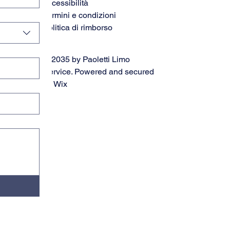
accessibilità
Termini e condizioni
Politica di rimborso
© 2035 by Paoletti Limo
Service. Powered and secured
by
Wix