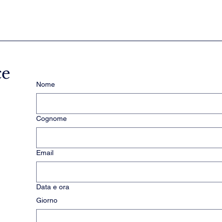
ce
Nome
Cognome
Email
Data e ora
Giorno