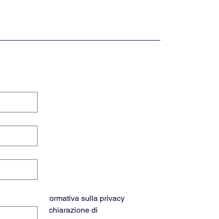
Informativa sulla privacy
Dichiarazione di