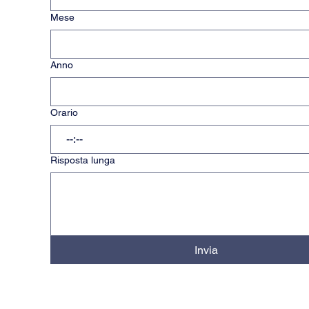
Mese
Anno
Orario
:
Risposta lunga
Invia