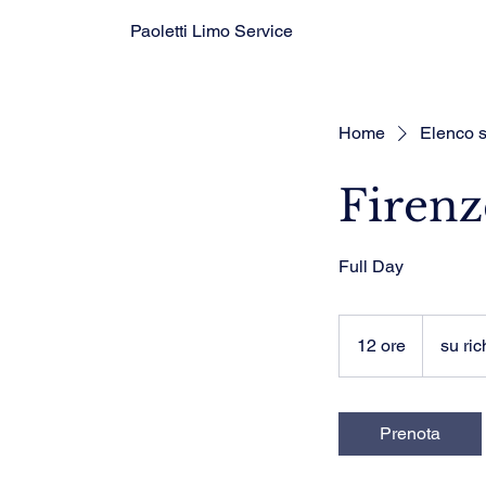
Paoletti Limo Service
Home
Elenco s
Firenz
Full Day
su
richiesta
12 ore
1
su ric
2
o
r
Prenota
e