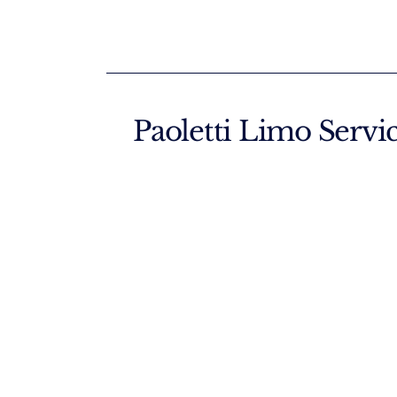
Paoletti Limo Servi