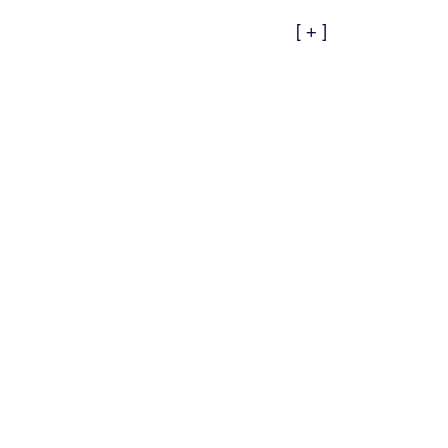
[ + ]