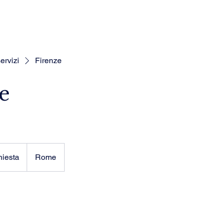
ervizi
Firenze
e
hiesta
Rome