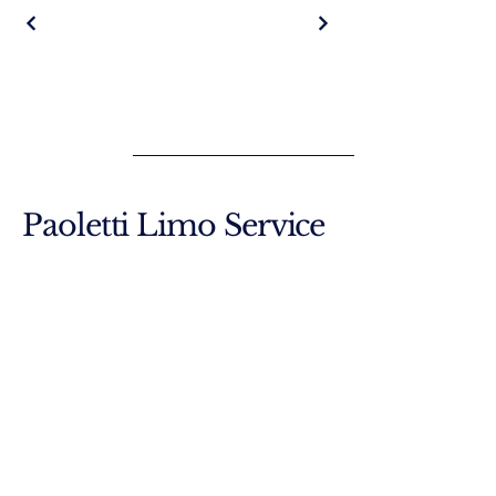
Paoletti Limo Service