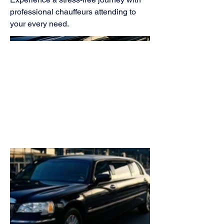
professional chauffeurs attending to
your every need.