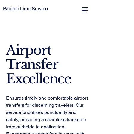
Paoletti Limo Service
Airport
Transfer
Excellence
Ensures timely and comfortable airport
transfers for discerning travelers. Our
service prioritizes punctuality and
safety, providing a seamless transition
from curbside to destination.
Experience a stress-free journey with