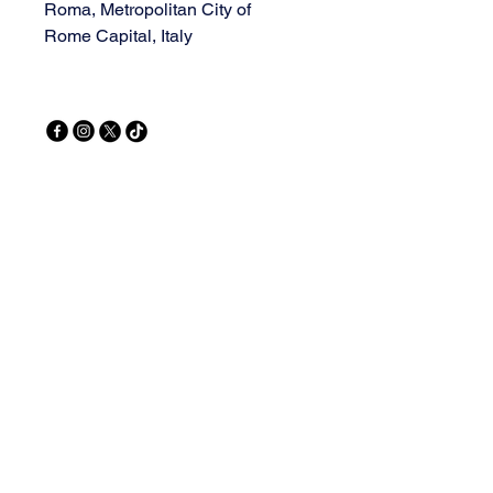
Roma, Metropolitan City of
Rome Capital, Italy