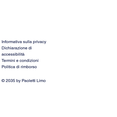
Informativa sulla privacy
Dichiarazione di
accessibilità
Termini e condizioni
Politica di rimborso
© 2035 by Paoletti Limo
Service. Powered and secured
by
Wix