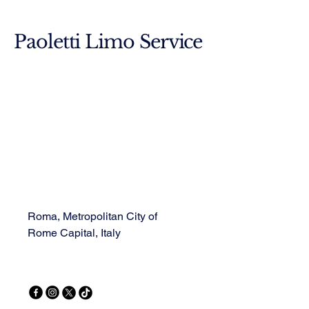
Paoletti Limo Service
Roma, Metropolitan City of
Rome Capital, Italy