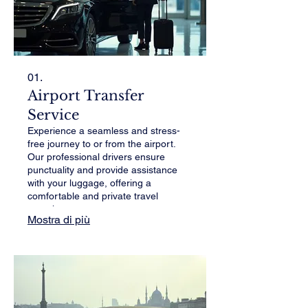
01.
Airport Transfer
Service
Experience a seamless and stress-
free journey to or from the airport.
Our professional drivers ensure
punctuality and provide assistance
with your luggage, offering a
comfortable and private travel
experience.
Mostra di più