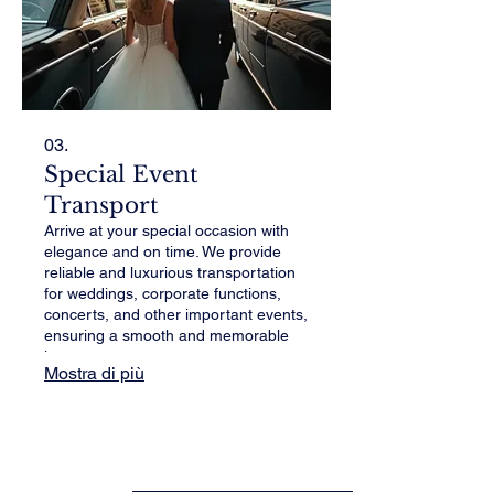
03.
Special Event
Transport
Arrive at your special occasion with
elegance and on time. We provide
reliable and luxurious transportation
for weddings, corporate functions,
concerts, and other important events,
ensuring a smooth and memorable
journey.
Mostra di più