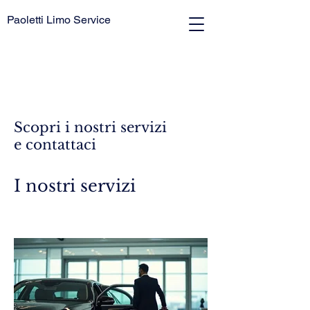
Paoletti Limo Service
Scopri i nostri servizi
e contattaci
I nostri servizi