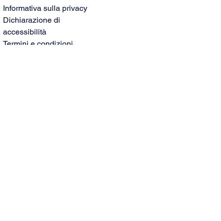
Informativa sulla privacy
Dichiarazione di
accessibilità
Termini e condizioni
Politica di rimborso
© 2035 by Paoletti Limo
Service. Powered and secured
by
Wix
Nome
Cognome