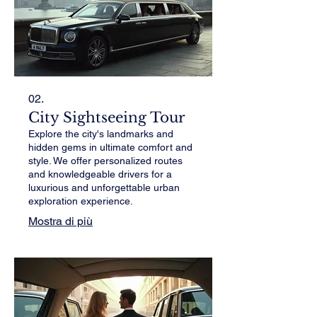
02.
City Sightseeing Tour
Explore the city's landmarks and
hidden gems in ultimate comfort and
style. We offer personalized routes
and knowledgeable drivers for a
luxurious and unforgettable urban
exploration experience.
Mostra di più